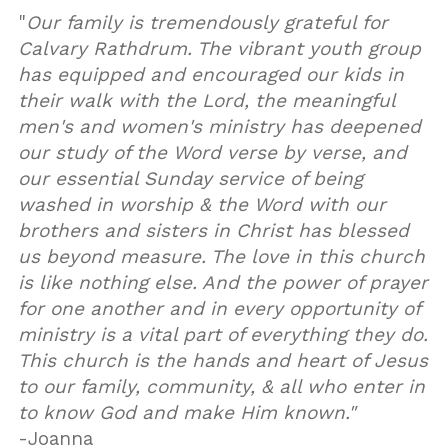
"
Our family is tremendously grateful for
Calvary Rathdrum. The vibrant youth group
has equipped and encouraged our kids in
their walk with the Lord, the meaningful
men's and women's ministry has deepened
our study of the Word verse by verse, and
our essential Sunday service of being
washed in worship & the Word with our
brothers and sisters in Christ has blessed
us beyond measure. The love in this church
is like nothing else. And the power of prayer
for one another and in every opportunity of
ministry is a vital part of everything they do.
This church is the hands and heart of Jesus
to our family, community, & all who enter in
to know God and make Him known."
-Joanna