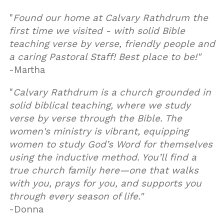
"
Found our home at Calvary Rathdrum the
first time we visited - with solid Bible
teaching verse by verse, friendly people and
a caring Pastoral Staff! Best place to be!"
-Martha
"
Calvary Rathdrum is a church grounded in
solid biblical teaching, where we study
verse by verse through the Bible. The
women's ministry is vibrant, equipping
women to study God’s Word for themselves
using the inductive method. You’ll find a
true church family here—one that walks
with you, prays for you, and supports you
through every season of life."
-Donna