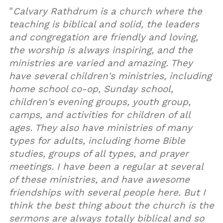
"
Calvary Rathdrum is a church where the
teaching is biblical and solid, the leaders
and congregation are friendly and loving,
the worship is always inspiring, and the
ministries are varied and amazing. They
have several children's ministries, including
home school co-op, Sunday school,
children's evening groups, youth group,
camps, and activities for children of all
ages. They also have ministries of many
types for adults, including home Bible
studies, groups of all types, and prayer
meetings. I have been a regular at several
of these ministries, and have awesome
friendships with several people here. But I
think the best thing about the church is the
sermons are always totally biblical and so