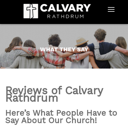
≡
Reviews of Calvary
Rathdrum
Here’s What People Have to
Say About Our Church!