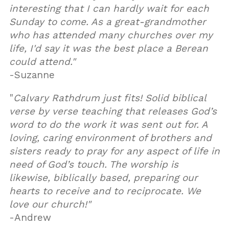
interesting that I can hardly wait for each
Sunday to come. As a great-grandmother
who has attended many churches over my
life, I'd say it was the best place a Berean
could attend."
-Suzanne
"
Calvary Rathdrum just fits! Solid biblical
verse by verse teaching that releases God’s
word to do the work it was sent out for. A
loving, caring environment of brothers and
sisters ready to pray for any aspect of life in
need of God’s touch. The worship is
likewise, biblically based, preparing our
hearts to receive and to reciprocate. We
love our church!"
-Andrew