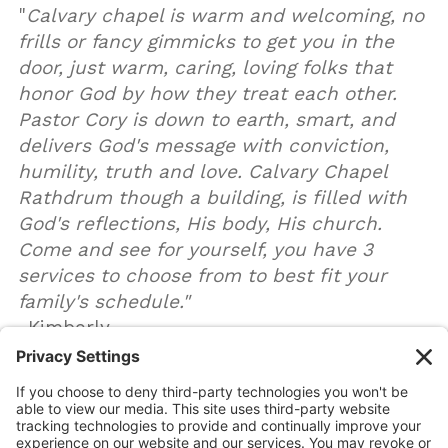
"
Calvary chapel is warm and welcoming, no
frills or fancy gimmicks to get you in the
door, just warm, caring, loving folks that
honor God by how they treat each other.
Pastor Cory is down to earth, smart, and
delivers God's message with conviction,
humility, truth and love. Calvary Chapel
Rathdrum though a building, is filled with
God's reflections, His body, His church.
Come and see for yourself, you have 3
services to choose from to best fit your
family's schedule."
-Kimberly