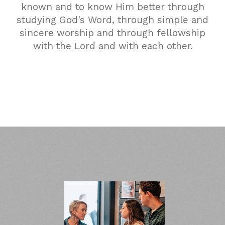
known and to know Him better through
studying God's Word, through simple and
sincere worship and through fellowship
with the Lord and with each other.