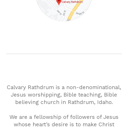
Calvary Rathdrum is a non-denominational,
Jesus worshipping, Bible teaching, Bible
believing church in Rathdrum, Idaho.
We are a fellowship of followers of Jesus
whose heart's desire is to make Christ