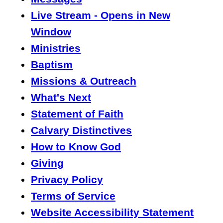
Live Stream - Opens in New
Window
Ministries
Baptism
Missions & Outreach
What's Next
Statement of Faith
Calvary Distinctives
How to Know God
Giving
Privacy Policy
Terms of Service
Website Accessibility Statement