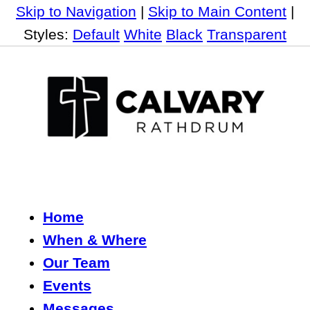
Skip to Navigation
|
Skip to Main Content
|
Styles:
Default
White
Black
Transparent
Home
When & Where
Our Team
Events
Messages