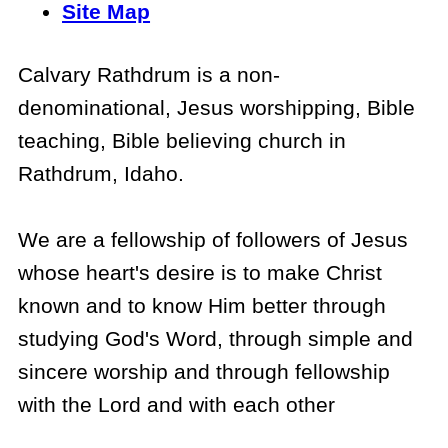
Site Map
Calvary Rathdrum is a non-
denominational, Jesus worshipping, Bible
teaching, Bible believing church in
Rathdrum, Idaho.
We are a fellowship of followers of Jesus
whose heart's desire is to make Christ
known and to know Him better through
studying God's Word, through simple and
sincere worship and through fellowship
with the Lord and with each other