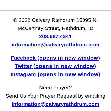
© 2022 Calvary Rathdrum 15095 N.
McCartney Street, Rathdrum, ID
208.687.4341
information@calvaryrathdrum.com
Facebook
Twitter
Instagram
Need Prayer?
Send Us Your Prayer Request by emailing
Information@calvaryrathdrum.com