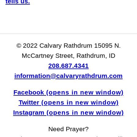
tells us.
© 2022 Calvary Rathdrum 15095 N.
McCartney Street, Rathdrum, ID
208.687.4341
information@calvaryrathdrum.com
Facebook
Twitter
Instagram
Need Prayer?