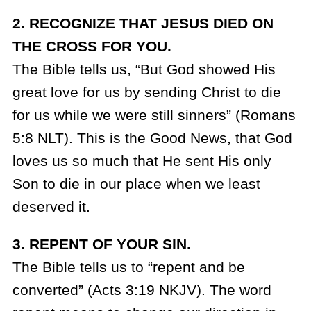
2. RECOGNIZE THAT JESUS DIED ON
THE CROSS FOR YOU.
The Bible tells us, “But God showed His
great love for us by sending Christ to die
for us while we were still sinners” (Romans
5:8 NLT). This is the Good News, that God
loves us so much that He sent His only
Son to die in our place when we least
deserved it.
3. REPENT OF YOUR SIN.
The Bible tells us to “repent and be
converted” (Acts 3:19 NKJV). The word