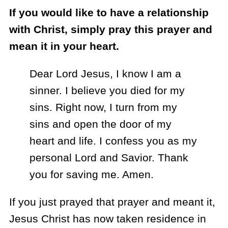
If you would like to have a relationship
with Christ, simply pray this prayer and
mean it in your heart.
Dear Lord Jesus, I know I am a
sinner. I believe you died for my
sins. Right now, I turn from my
sins and open the door of my
heart and life. I confess you as my
personal Lord and Savior. Thank
you for saving me. Amen.
If you just prayed that prayer and meant it,
Jesus Christ has now taken residence in