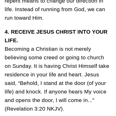
repent means to change our direction in
life. Instead of running from God, we can
run toward Him.
4. RECEIVE JESUS CHRIST INTO YOUR
LIFE.
Becoming a Christian is not merely
believing some creed or going to church
on Sunday. It is having Christ Himself take
residence in your life and heart. Jesus
said, “Behold, I stand at the door (of your
life) and knock. If anyone hears My voice
and opens the door, I will come in...”
(Revelation 3:20 NKJV).