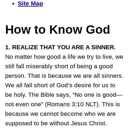
Site Map
How to Know God
1. REALIZE THAT YOU ARE A SINNER.
No matter how good a life we try to live, we
still fall miserably short of being a good
person. That is because we are all sinners.
We all fall short of God’s desire for us to
be holy. The Bible says, “No one is good—
not even one” (Romans 3:10 NLT). This is
because we cannot become who we are
supposed to be without Jesus Christ.