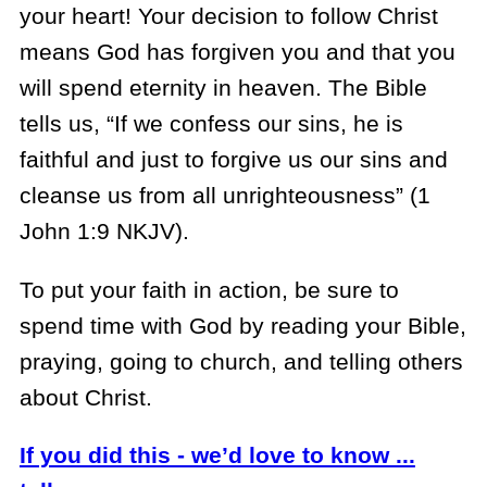
your heart! Your decision to follow Christ
means God has forgiven you and that you
will spend eternity in heaven. The Bible
tells us, “If we confess our sins, he is
faithful and just to forgive us our sins and
cleanse us from all unrighteousness” (1
John 1:9 NKJV).
To put your faith in action, be sure to
spend time with God by reading your Bible,
praying, going to church, and telling others
about Christ.
If you did this - we’d love to know ...