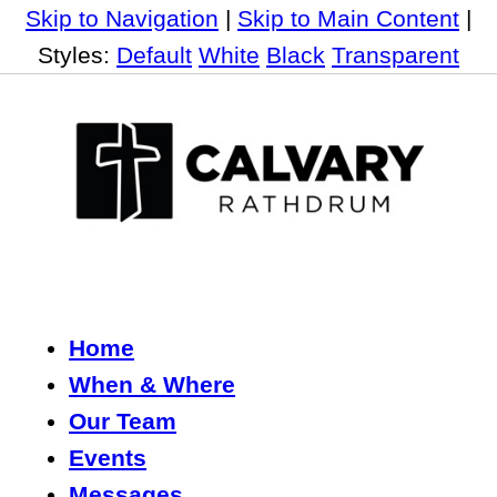
Skip to Navigation
|
Skip to Main Content
|
Styles:
Default
White
Black
Transparent
Home
When & Where
Our Team
Events
Messages