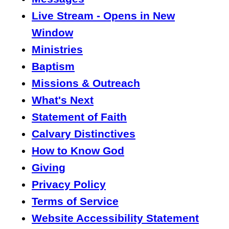
Live Stream - Opens in New
Window
Ministries
Baptism
Missions & Outreach
What's Next
Statement of Faith
Calvary Distinctives
How to Know God
Giving
Privacy Policy
Terms of Service
Website Accessibility Statement